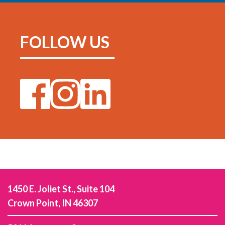
FOLLOW US
1450 E. Joliet St., Suite 104
Crown Point, IN 46307