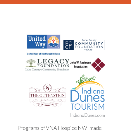
Programs of VNA Hospice NWI made