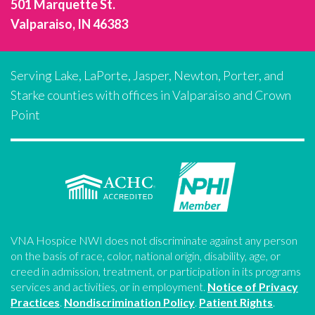
501 Marquette St.
Valparaiso, IN 46383
Serving Lake, LaPorte, Jasper, Newton, Porter, and
Starke counties with offices in Valparaiso and Crown
Point
VNA Hospice NWI does not discriminate against any person
on the basis of race, color, national origin, disability, age, or
creed in admission, treatment, or participation in its programs
services and activities, or in employment.
Notice of Privacy
Practices
.
Nondiscrimination Policy
.
Patient Rights
.