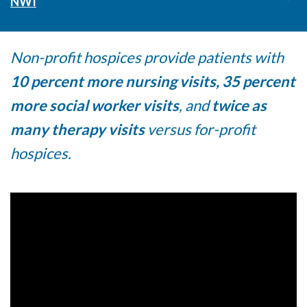
NWI
Non-profit hospices provide patients with
10 percent more nursing visits, 35 percent
more social worker visits
, and
twice as
many therapy visits
versus for-profit
hospices.