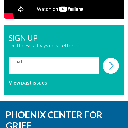
SIGN UP
for The Best Days newsletter!
Email
View past issues
PHOENIX CENTER FOR
GRIEF