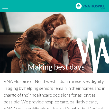
Making best days
possible.
VNA Hospice of Northwest Indiana preserves dignity
in aging by helping seniors remain in their homes and in
charge of their healthcare decisions for as long as
possible. We provide hospice care, palliative care,
VNA Meals on Wheels of Porter County, the Medical