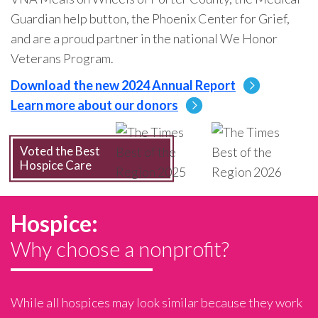
Guardian help button, the Phoenix Center for Grief,
and are a proud partner in the national We Honor
Veterans Program.
Download the new 2024 Annual Report
Learn more about our donors
Voted the Best
Hospice Care
Hospice:
Why choose a nonprofit?
While all hospices may look similar because they work