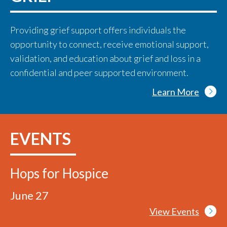
Providing grief support offers individuals the
opportunity to connect, receive emotional support,
validation, and education about grief and loss in a
confidential and peer supported environment.
Learn More
EVENTS
Hops for Hospice
June 27
View Events