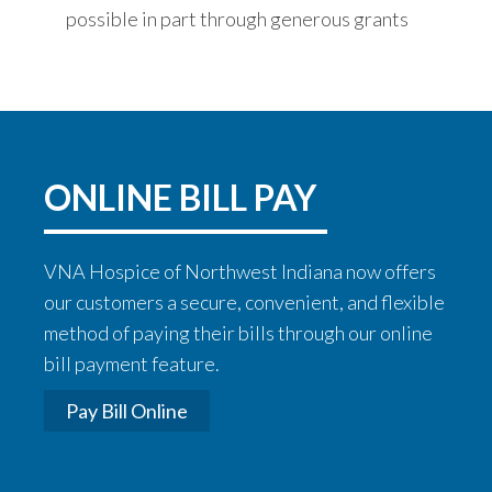
possible in part through generous grants
ONLINE BILL PAY
VNA Hospice of Northwest Indiana now offers
our customers a secure, convenient, and flexible
method of paying their bills through our online
bill payment feature.
Pay Bill Online