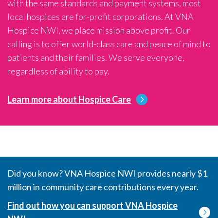
with the same standards and payment systems, most
local hospices are for-profit corporations. At VNA
Hospice NWI, we place mission above profit. Our
calling is to offer world-class care and peace of mind to
patients and their families. We serve everyone,
regardless of ability to pay.
Learn more about Hospice Care
Did you know? VNA Hospice NWI provides nearly $1
million in community care contributions every year.
Find out how you can support VNA Hospice