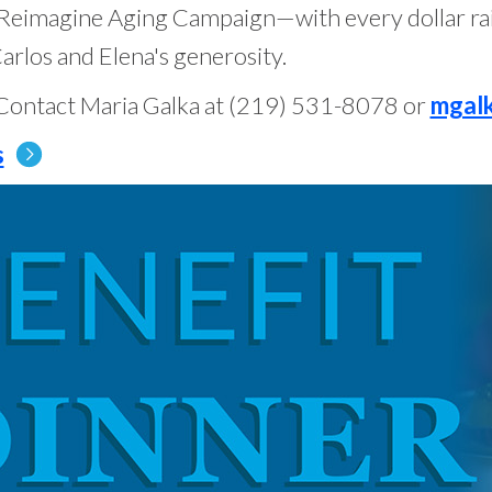
r Reimagine Aging Campaign—with every dollar ra
arlos and Elena's generosity.
Contact Maria Galka at (219) 531-8078 or
mgal
s