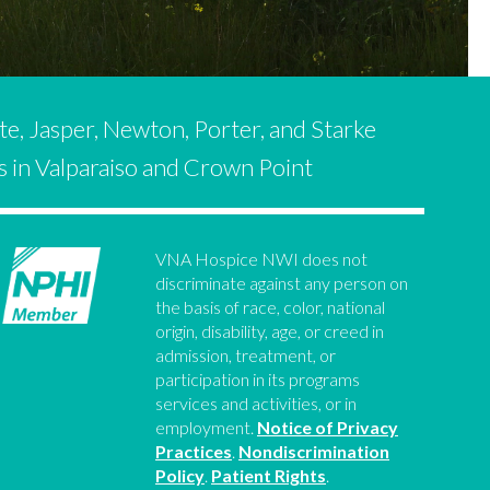
te, Jasper, Newton, Porter, and Starke
es in Valparaiso and Crown Point
VNA Hospice NWI does not
discriminate against any person on
the basis of race, color, national
origin, disability, age, or creed in
admission, treatment, or
participation in its programs
services and activities, or in
employment.
Notice of Privacy
Practices
.
Nondiscrimination
Policy
.
Patient Rights
.