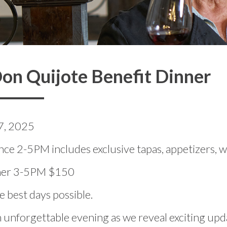
on Quijote Benefit Dinner
7, 2025
ce 2-5PM includes exclusive tapas, appetizers, w
nner 3-5PM $150
 best days possible.
n unforgettable evening as we reveal exciting up