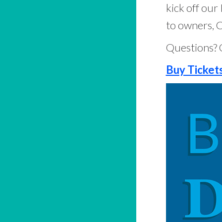
kick off ou
to owners, C
Questions? 
Buy Ticket