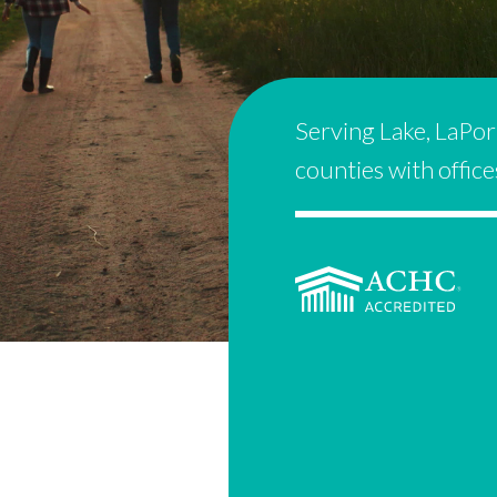
Serving Lake, LaPor
counties with offic