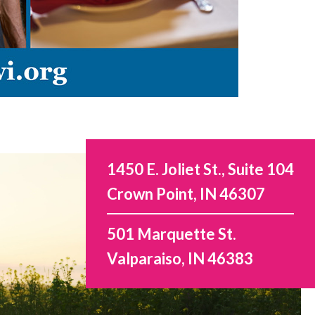
1450 E. Joliet St., Suite 104
Crown Point, IN 46307
501 Marquette St.
Valparaiso, IN 46383