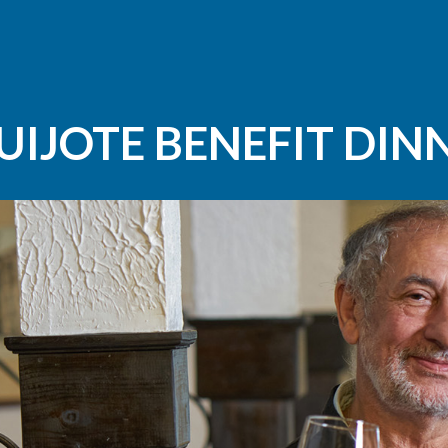
UIJOTE BENEFIT DIN