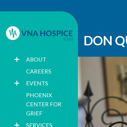
DON Q
ABOUT
CAREERS
EVENTS
PHOENIX
CENTER FOR
GRIEF
SERVICES