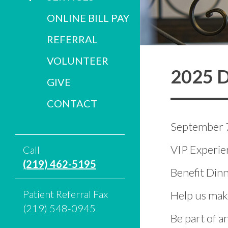
ONLINE BILL PAY
REFERRAL
VOLUNTEER
2025 D
GIVE
CONTACT
September 
VIP Experien
Call
(219) 462-5195
Benefit Di
Patient Referral Fax
Help us make
(219) 548-0945
Be part of a