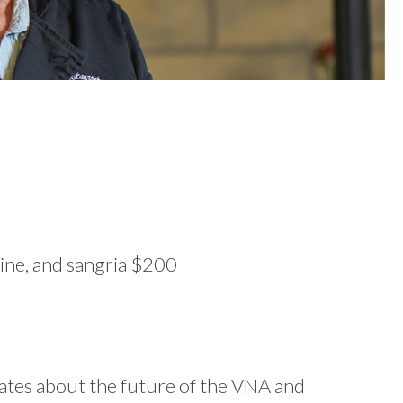
ine, and sangria $200
dates about the future of the VNA and