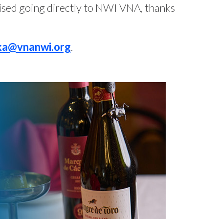
ised going directly to NWI VNA, thanks
ka@vnanwi.org
.