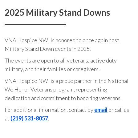
2025 Military Stand Downs
VNA Hospice NWI is honored to once again host
Military Stand Down events in 2025.
The events are open to all veterans, active duty
military, and their families or caregivers.
VNA Hospice NWI is a proud partner in the National
We Honor Veterans program, representing
dedication and commitment to honoring veterans.
For additional information, contact by
email
or call us
at
(219) 531-8057
.