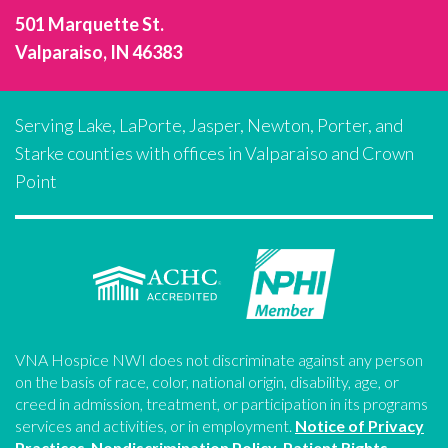
501 Marquette St.
Valparaiso, IN 46383
Serving Lake, LaPorte, Jasper, Newton, Porter, and
Starke counties with offices in Valparaiso and Crown
Point
VNA Hospice NWI does not discriminate against any person
on the basis of race, color, national origin, disability, age, or
creed in admission, treatment, or participation in its programs
services and activities, or in employment.
Notice of Privacy
Practices
.
Nondiscrimination Policy
.
Patient Rights
.