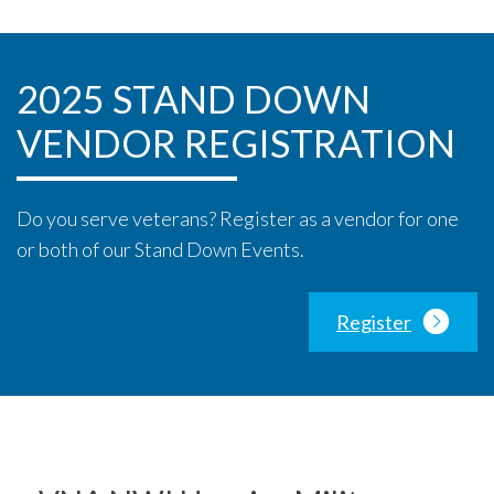
2025 STAND DOWN
VENDOR REGISTRATION
Do you serve veterans? Register as a vendor for one
or both of our Stand Down Events.
Register