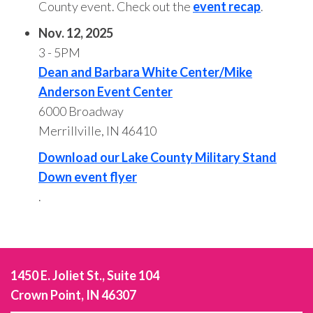
County event. Check out the
event recap
.
Nov. 12, 2025
3 - 5PM
Dean and Barbara White Center/Mike
Anderson Event Center
6000 Broadway
Merrillville, IN 46410
Download our Lake County Military Stand
Down event flyer
.
1450 E. Joliet St., Suite 104
Crown Point, IN 46307