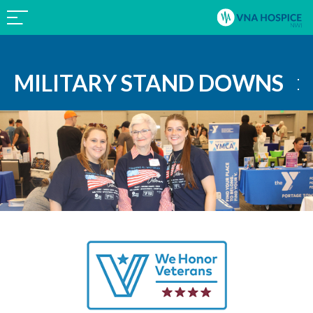
MILITARY STAND DOWNS