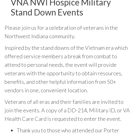
VNA NWI Hospice Military
Stand Down Events
Please join us for a celebration of veterans in the
Northwest Indiana community.
Inspired by the stand downs of the Vietnam era which
offered service members a break from combat to
attend to personal needs, the event will provide
veterans with the opportunity to obtain resources,
benefits, and other helpful information from 50+
vendors in one, convenient location.
Veterans of all eras and their families are invited to
join the events. A copy of a DD-214, Military ID, or VA
Health Care Card is requested to enter the event.
Thank you to those who attended our Porter